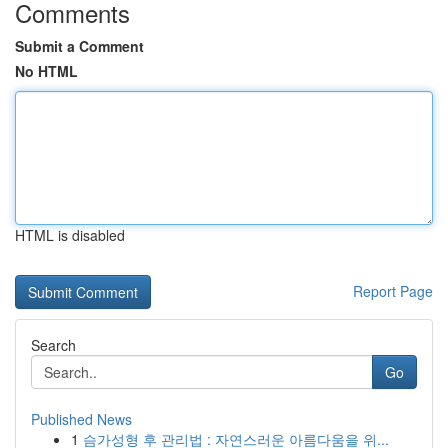
Comments
Submit a Comment
No HTML
HTML is disabled
Report Page
Search
Go
Published News
1
슴가성형 후 관리법 : 자연스러운 아름다움을 위...