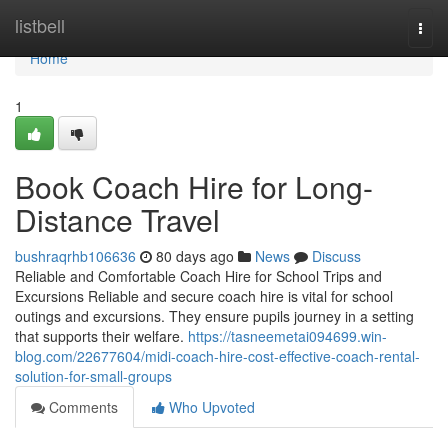
Home
listbell
Togg
navi
Home
1
Book Coach Hire for Long-
Distance Travel
bushraqrhb106636
80 days ago
News
Discuss
Reliable and Comfortable Coach Hire for School Trips and
Excursions Reliable and secure coach hire is vital for school
outings and excursions. They ensure pupils journey in a setting
that supports their welfare.
https://tasneemetai094699.win-
blog.com/22677604/midi-coach-hire-cost-effective-coach-rental-
solution-for-small-groups
Comments
Who Upvoted