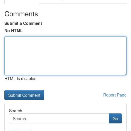
Comments
Submit a Comment
No HTML
HTML is disabled
Report Page
Search
Go