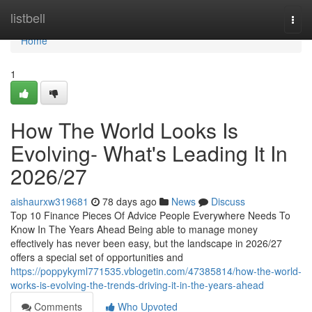
Home
listbell
Togg
navi
Home
1
How The World Looks Is
Evolving- What's Leading It In
2026/27
aishaurxw319681
78 days ago
News
Discuss
Top 10 Finance Pieces Of Advice People Everywhere Needs To
Know In The Years Ahead Being able to manage money
effectively has never been easy, but the landscape in 2026/27
offers a special set of opportunities and
https://poppykyml771535.vblogetin.com/47385814/how-the-world-
works-is-evolving-the-trends-driving-it-in-the-years-ahead
Comments
Who Upvoted