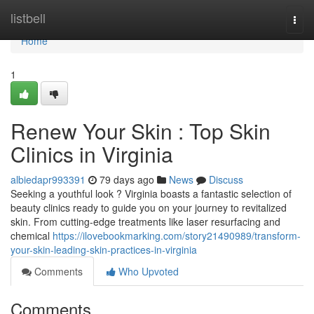
Home
listbell
Togg
navi
Home
1
Renew Your Skin : Top Skin
Clinics in Virginia
albiedapr993391
79 days ago
News
Discuss
Seeking a youthful look ? Virginia boasts a fantastic selection of
beauty clinics ready to guide you on your journey to revitalized
skin. From cutting-edge treatments like laser resurfacing and
chemical
https://ilovebookmarking.com/story21490989/transform-
your-skin-leading-skin-practices-in-virginia
Comments
Who Upvoted
Comments