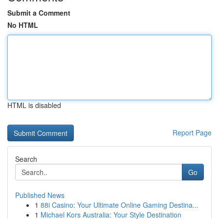
Submit a Comment
No HTML
HTML is disabled
Report Page
Search
Go
Published News
1
88i Casino: Your Ultimate Online Gaming Destina...
1
Michael Kors Australia: Your Style Destination