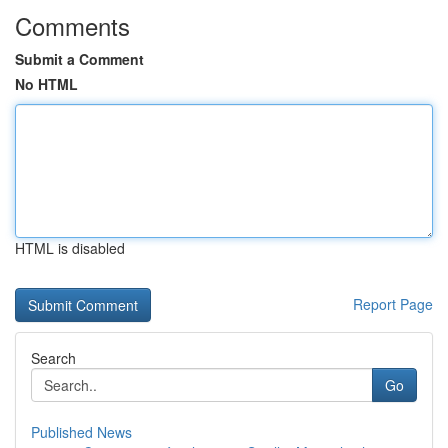
Comments
Submit a Comment
No HTML
HTML is disabled
Report Page
Search
Go
Published News