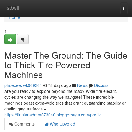
Home
listbell
Togg
navi
Home
1
Master The Ground: The Guide
to Thick Tire Powered
Machines
phoebeezwk969361
78 days ago
News
Discuss
Are you ready to explore beyond the road? Wide tire electric
cycles are changing the way we navigate! These incredible
machines boast extra-wide tires that grant outstanding stability on
challenging surfaces –
https://finnianadmm673040.bloggerbags.com/profile
Comments
Who Upvoted