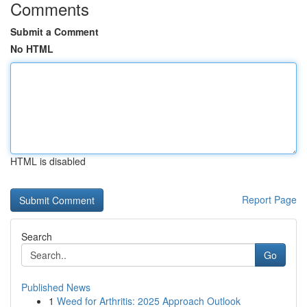
Comments
Submit a Comment
No HTML
HTML is disabled
Report Page
Search
Go
Published News
1
Weed for Arthritis: 2025 Approach Outlook