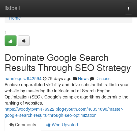
Home
listbell
Togg
navi
Home
1
Dominate Google Search
Results Through SEO Strategy
nannieqosz942594
79 days ago
News
Discuss
Achieve unparalleled visibility and drive substantial traffic to your
website by mastering the intricate art of Search Engine
Optimization (SEO). Google's complex algorithms determine the
ranking of websites,
https://woodytpvm476922.blog4youth.com/40334090/master-
google-search-results-through-seo-optimization
Comments
Who Upvoted