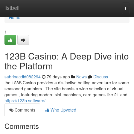
Home
listbell
Togg
navi
Home
1
123B Casino: A Deep Dive into
the Platform
sabrinacdid082294
79 days ago
News
Discuss
the 123B Casino provides a distinctive betting adventure for some
seasoned gamblers . The site boasts a wide selection of virtual
games , featuring modern slot machines, card games like 21 and
https://123b.software/
Comments
Who Upvoted
Comments