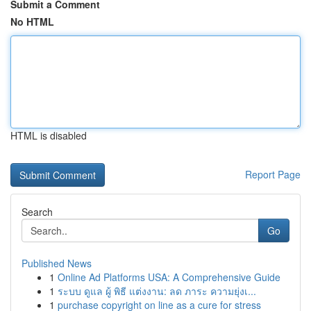
Submit a Comment
No HTML
HTML is disabled
Report Page
Search
Go
Published News
1
Online Ad Platforms USA: A Comprehensive Guide
1
ระบบ ดูแล ผู้ พิธี แต่งงาน: ลด ภาระ ความยุ่งเ...
1
purchase copyright on line as a cure for stress