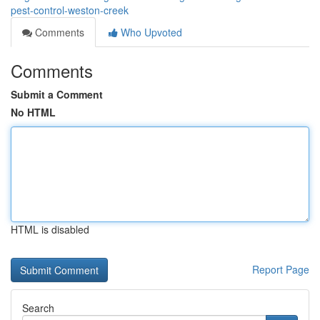
pest-control-weston-creek
Comments
Who Upvoted
Comments
Submit a Comment
No HTML
HTML is disabled
Report Page
Search