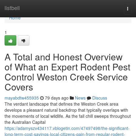
Home
listbell
Togg
navi
Home
1
A Total and Honest Overview
of What an Expert Rodent Pest
Control Weston Creek Service
Covers
mayabdtw455935
79 days ago
News
Discuss
The verdant landscape that defines the Weston Creek area
develops a pleasant natural backdrop that typically overlaps with
the movements of local wildlife. As the fall chill sweeps throughout
the Australian Capital
https://adamyszv434117.vblogetin.com/47497498/the-significant-
long-term-cost-savings-local-citizens-gain-from-regular-rodent-