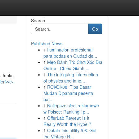
Search
Go
Published News
1
Iluminacion profesional
para bodas en Ciudad de...
1
Mẹo Đánh Trò Chơi Xóc Đĩa
Online : Chiêu Giành ...
1
The intriguing intersection
e tonlar
of physics and inno...
eri-ve-
1
ROKOK88: Tips Dasar
Mudah Dipahami peserta
ba...
1
Najlepsze sieci reklamowe
w Polsce: Ranking i p...
1
OfferLab Review: Is It
Really Worth the Hype ?
1
Obtain this utility 5.6: Get
the Vintage R...