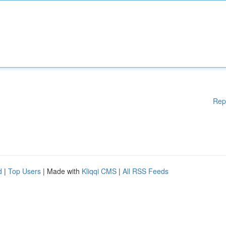
Rep
d
|
Top Users
| Made with
Kliqqi CMS
|
All RSS Feeds