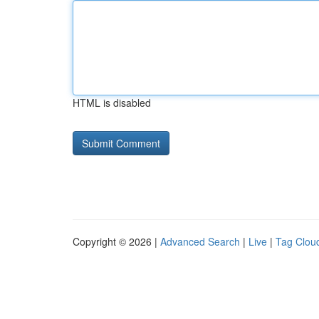
HTML is disabled
Copyright © 2026 |
Advanced Search
|
Live
|
Tag Clou