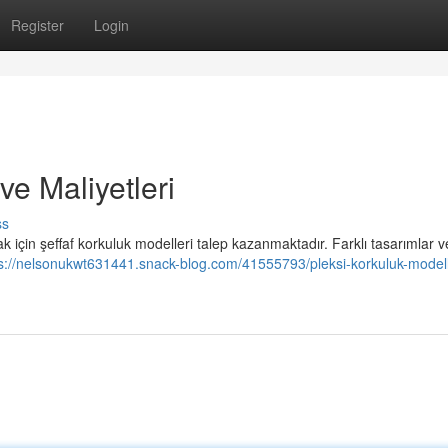
Register
Login
ve Maliyetleri
ss
çin şeffaf korkuluk modelleri talep kazanmaktadır. Farklı tasarımlar v
s://nelsonukwt631441.snack-blog.com/41555793/pleksi-korkuluk-modell