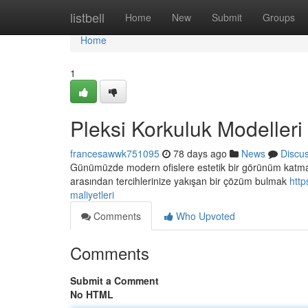
Home
listbell
Home
New
Submit
Groups
Home
1
Pleksi Korkuluk Modelleri 
francesawwk751095
78 days ago
News
Discu
Günümüzde modern ofislere estetik bir görünüm katmak i
arasından tercihlerinize yakışan bir çözüm bulmak
http
maliyetleri
Comments
Who Upvoted
Comments
Submit a Comment
No HTML