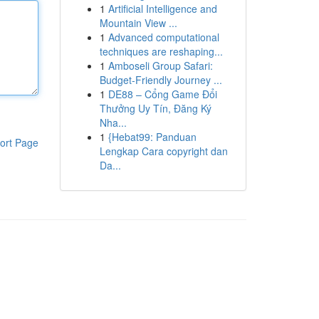
1
Artificial Intelligence and
Mountain View ...
1
Advanced computational
techniques are reshaping...
1
Amboseli Group Safari:
Budget-Friendly Journey ...
1
DE88 – Cổng Game Đổi
Thưởng Uy Tín, Đăng Ký
Nha...
1
{Hebat99: Panduan
ort Page
Lengkap Cara copyright dan
Da...