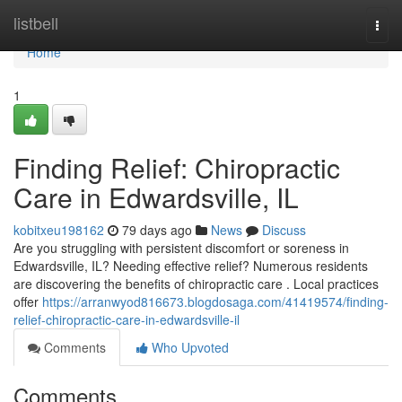
Home
listbell
Togg
navi
Home
1
Finding Relief: Chiropractic
Care in Edwardsville, IL
kobitxeu198162
79 days ago
News
Discuss
Are you struggling with persistent discomfort or soreness in
Edwardsville, IL? Needing effective relief? Numerous residents
are discovering the benefits of chiropractic care . Local practices
offer
https://arranwyod816673.blogdosaga.com/41419574/finding-
relief-chiropractic-care-in-edwardsville-il
Comments
Who Upvoted
Comments