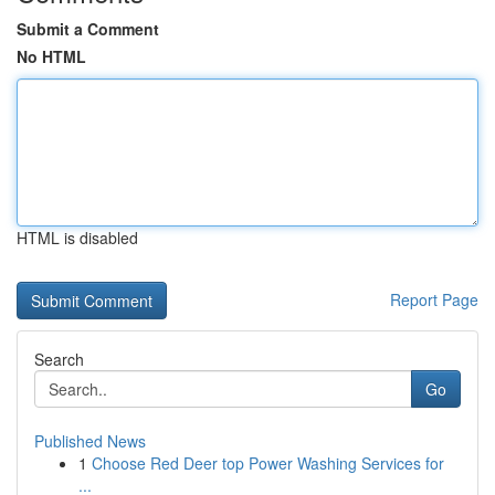
Submit a Comment
No HTML
HTML is disabled
Report Page
Search
Go
Published News
1
Choose Red Deer top Power Washing Services for
...