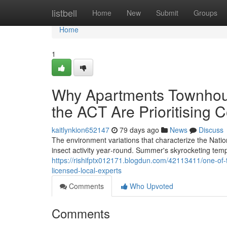
Home
listbell
Home
New
Submit
Groups
Home
1
Why Apartments Townhou
the ACT Are Prioritising 
kaitlynkion652147
79 days ago
News
Discuss
The environment variations that characterize the Natio
insect activity year‑round. Summer's skyrocketing temp
https://rishifptx012171.blogdun.com/42113411/one-of-t
licensed-local-experts
Comments
Who Upvoted
Comments