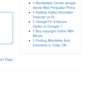
1
Meroketkan Omset dengan
Servis Web Penjualan Prima
1
Kadıköy Eşlikçi Hizmetleri :
İmkanlar ve Di...
1
OmegleTV: A Secure
Option to Omegle ?
1
Buy copyright Online With
Bitcoin
1
Finding Affordable Auto
Insurance in Tulsa, OK
ort Page