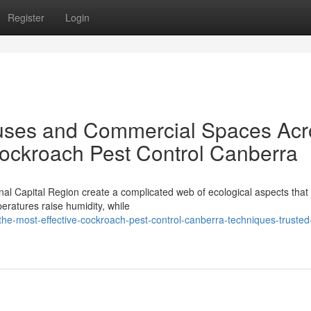
Register
Login
ses and Commercial Spaces Acr
Cockroach Pest Control Canberra
nal Capital Region create a complicated web of ecological aspects that 
eratures raise humidity, while
he-most-effective-cockroach-pest-control-canberra-techniques-trusted-