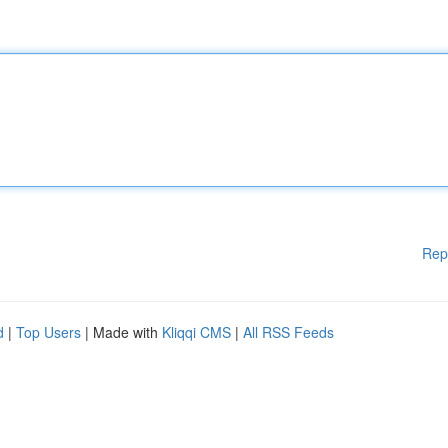
Rep
d
|
Top Users
| Made with
Kliqqi CMS
|
All RSS Feeds