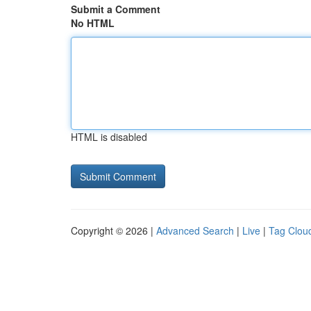
Submit a Comment
No HTML
HTML is disabled
Copyright © 2026 |
Advanced Search
|
Live
|
Tag Clou