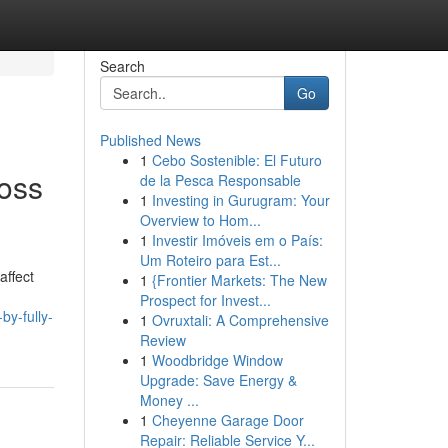
Search
Go
Published News
1
Cebo Sostenible: El Futuro
oss
de la Pesca Responsable
1
Investing in Gurugram: Your
Overview to Hom...
1
Investir Imóveis em o País:
Um Roteiro para Est...
affect
1
{Frontier Markets: The New
Prospect for Invest...
by-fully-
1
Ovruxtali: A Comprehensive
Review
1
Woodbridge Window
Upgrade: Save Energy &
Money ...
1
Cheyenne Garage Door
Repair: Reliable Service Y...