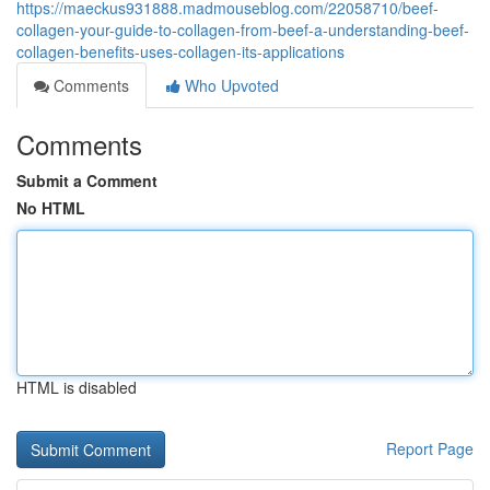
https://maeckus931888.madmouseblog.com/22058710/beef-
collagen-your-guide-to-collagen-from-beef-a-understanding-beef-
collagen-benefits-uses-collagen-its-applications
Comments
Who Upvoted
Comments
Submit a Comment
No HTML
HTML is disabled
Report Page