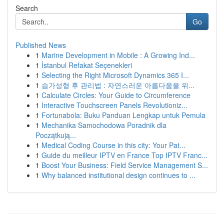
Search
Go
Published News
1
Marine Development in Mobile : A Growing Ind...
1
İstanbul Refakat Seçenekleri
1
Selecting the Right Microsoft Dynamics 365 I...
1
슴가성형 후 관리법 : 자연스러운 아름다움을 위...
1
Calculate Circles: Your Guide to Circumference
1
Interactive Touchscreen Panels Revolutioniz...
1
Fortunabola: Buku Panduan Lengkap untuk Pemula
1
Mechanika Samochodowa Poradnik dla
Początkują...
1
Medical Coding Course in this city: Your Pat...
1
Guide du meilleur IPTV en France Top IPTV Franc...
1
Boost Your Business: Field Service Management S...
1
Why balanced institutional design continues to ...