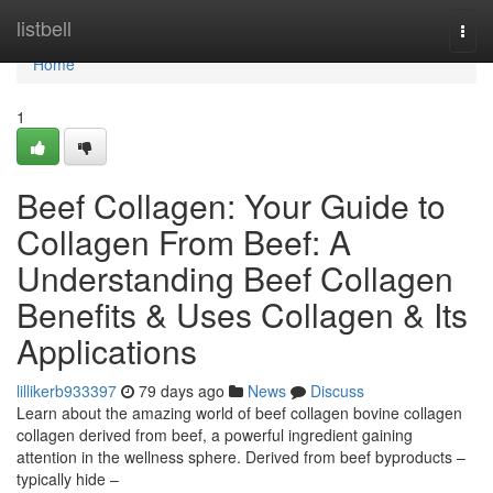
Home
listbell
Togg
navi
Home
1
Beef Collagen: Your Guide to
Collagen From Beef: A
Understanding Beef Collagen
Benefits & Uses Collagen & Its
Applications
lillikerb933397
79 days ago
News
Discuss
Learn about the amazing world of beef collagen bovine collagen
collagen derived from beef, a powerful ingredient gaining
attention in the wellness sphere. Derived from beef byproducts –
typically hide –