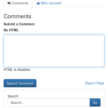
Comments
Who Upvoted
Comments
Submit a Comment
No HTML
HTML is disabled
Report Page
Search
Go