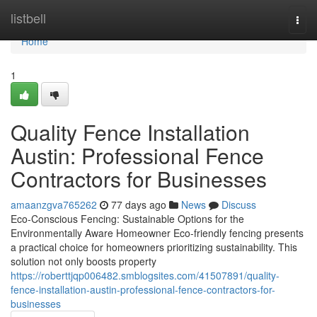
Home
listbell
Togg
navi
Home
1
Quality Fence Installation
Austin: Professional Fence
Contractors for Businesses
amaanzgva765262
77 days ago
News
Discuss
Eco-Conscious Fencing: Sustainable Options for the
Environmentally Aware Homeowner Eco-friendly fencing presents
a practical choice for homeowners prioritizing sustainability. This
solution not only boosts property
https://roberttjqp006482.smblogsites.com/41507891/quality-
fence-installation-austin-professional-fence-contractors-for-
businesses