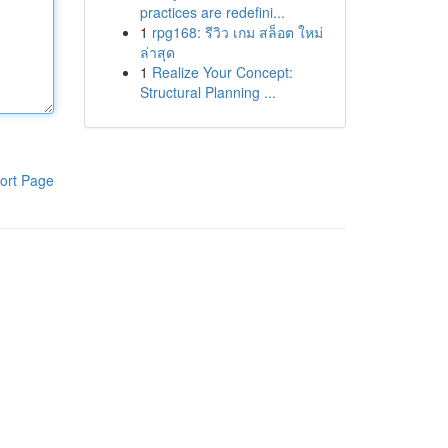
practices are redefini...
1
rpg168: รีวิว เกม สล็อต ใหม่
ล่าสุด
1
Realize Your Concept:
Structural Planning ...
ort Page