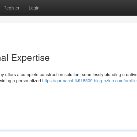
Register
Login
al Expertise
 offers a complete construction solution, seamlessly blending creativ
oviding a personalized
https://cormacohfk918509.blog-ezine.com/profile