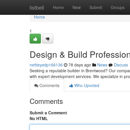
Home
listbell
Home
New
Submit
Groups
Home
1
Design & Build Profession
nettieyedp166136
78 days ago
News
Discuss
Seeking a reputable builder in Brentwood? Our company
with expert development services. We specialize in pr
Comments
Who Upvoted
Comments
Submit a Comment
No HTML