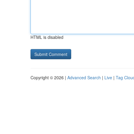
HTML is disabled
Copyright © 2026 |
Advanced Search
|
Live
|
Tag Clou