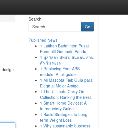
Search
Go
Published News
1
Latihan Badminton Pusat
Komuniti Gombak: Pandu...
1
พูลวิลล่า พัทยา: ดินแดน ส่วน
ตัว ริม ทะเล
1
Replacing Your ABS
e design
module: A full guide
1
Mi Mascota Fiel: Guía para
Elegir al Mejor Amigo
1
The Ultimate Carry On
Collection: Ranking the Best
1
Smart Home Devices: A
Introductory Guide
1
Basic Strategies to Long-
term Weight Loss
1
Why sustainable business