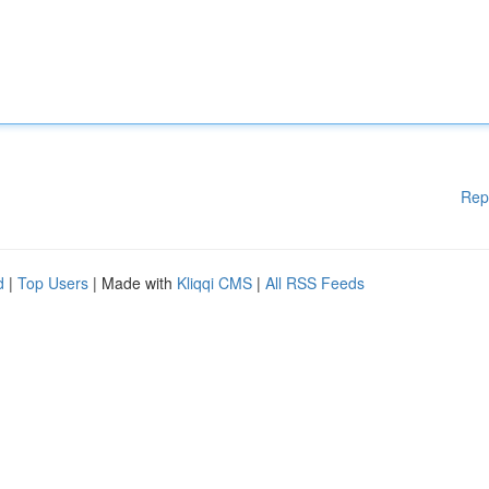
Rep
d
|
Top Users
| Made with
Kliqqi CMS
|
All RSS Feeds