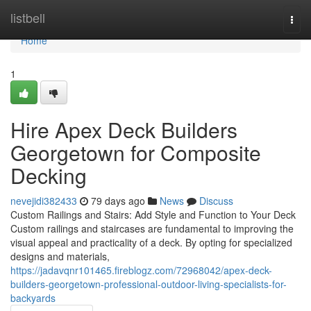
Home
listbell
Togg
navi
Home
1
Hire Apex Deck Builders
Georgetown for Composite
Decking
nevejidi382433
79 days ago
News
Discuss
Custom Railings and Stairs: Add Style and Function to Your Deck
Custom railings and staircases are fundamental to improving the
visual appeal and practicality of a deck. By opting for specialized
designs and materials,
https://jadavqnr101465.fireblogz.com/72968042/apex-deck-
builders-georgetown-professional-outdoor-living-specialists-for-
backyards