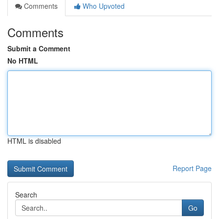
Comments
Who Upvoted
Comments
Submit a Comment
No HTML
HTML is disabled
Report Page
Search
Go