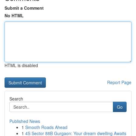
Submit a Comment
No HTML
HTML is disabled
Report Page
Search
Go
Published News
1
Smooth Roads Ahead
1
4S Sector 88B Gurgaon: Your dream dwelling Awaits