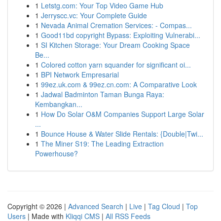
1
Letstg.com: Your Top Video Game Hub
1
Jerryscc.vc: Your Complete Guide
1
Nevada Animal Cremation Services: - Compas...
1
Good11bd copyright Bypass: Exploiting Vulnerabi...
1
SI Kitchen Storage: Your Dream Cooking Space
Be...
1
Colored cotton yarn squander for significant oi...
1
BPI Network Empresarial
1
99ez.uk.com & 99ez.cn.com: A Comparative Look
1
Jadwal Badminton Taman Bunga Raya:
Kembangkan...
1
How Do Solar O&M Companies Support Large Solar
...
1
Bounce House & Water Slide Rentals: {Double|Twi...
1
The Miner S19: The Leading Extraction
Powerhouse?
Copyright © 2026 |
Advanced Search
|
Live
|
Tag Cloud
|
Top
Users
| Made with
Kliqqi CMS
|
All RSS Feeds