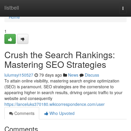
Home
listbell
Togg
navi
Home
1
Crush the Search Rankings:
Mastering SEO Strategies
lulumsyi150527
79 days ago
News
Discuss
To attain online visibility, mastering search engine optimization
(SEO) is paramount. SEO strategies are the cornerstone to
appearing higher in search results, driving organic traffic to your
website and consequently
https://lanceluks370180.wikicorrespondence.com/user
Comments
Who Upvoted
Comments