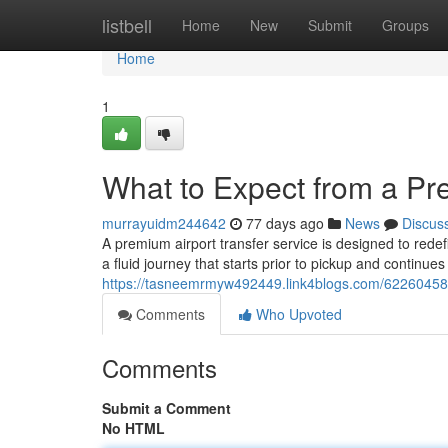
Home
listbell
Home
New
Submit
Groups
Home
1
What to Expect from a Pr
murrayuidm244642
77 days ago
News
Discus
A premium airport transfer service is designed to redef
a fluid journey that starts prior to pickup and continue
https://tasneemrmyw492449.link4blogs.com/62260458/
Comments
Who Upvoted
Comments
Submit a Comment
No HTML