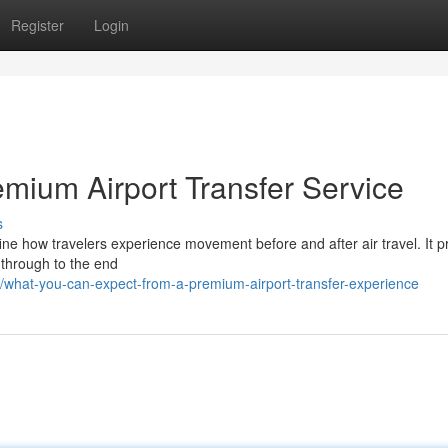
Register
Login
emium Airport Transfer Service
s
ine how travelers experience movement before and after air travel. It pr
s through to the end
what-you-can-expect-from-a-premium-airport-transfer-experience