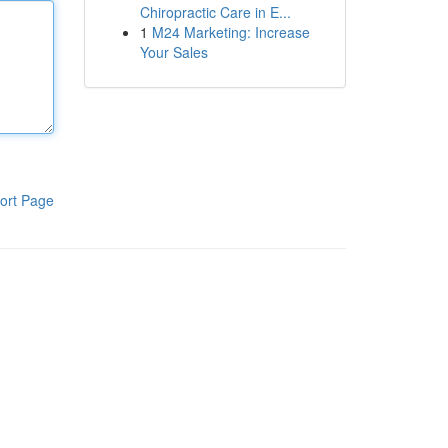
Chiropractic Care in E...
1
M24 Marketing: Increase
Your Sales
ort Page