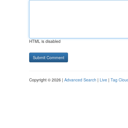
HTML is disabled
Copyright © 2026 |
Advanced Search
|
Live
|
Tag Clou