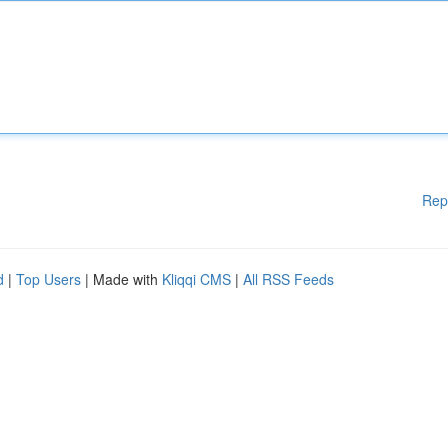
Rep
d
|
Top Users
| Made with
Kliqqi CMS
|
All RSS Feeds