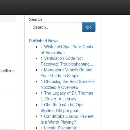
Search
Go
Published News
1
Whitefield Spa: Your Oasis
of Relaxation
1
Verification Code Not
Received: Troubleshooting...
1
Mangalore Vehicle Rental:
ioritizes
Your Guide to Simple...
1
Choosing the Best Sprinkler
Nozzles: A Overview
1
The Legacy of Dr. Thomas
L. Driver: A Literary ...
1
Cho thuê căn hộ Opal
Skyline: Chi phí phải ...
1
CandiCabz Casino Review:
Is it Worth Playing?
1
Locate Discomfort :