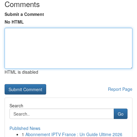
Comments
Submit a Comment
No HTML
HTML is disabled
Report Page
Search
Go
Published News
1
Abonnement IPTV France : Un Guide Ultime 2026