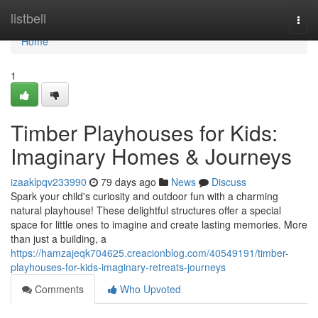
Home
listbell
Togg
navi
Home
1
Timber Playhouses for Kids:
Imaginary Homes & Journeys
izaaklpqv233990
79 days ago
News
Discuss
Spark your child's curiosity and outdoor fun with a charming
natural playhouse! These delightful structures offer a special
space for little ones to imagine and create lasting memories. More
than just a building, a
https://hamzajeqk704625.creacionblog.com/40549191/timber-
playhouses-for-kids-imaginary-retreats-journeys
Comments
Who Upvoted