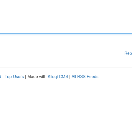
Rep
d
|
Top Users
| Made with
Kliqqi CMS
|
All RSS Feeds