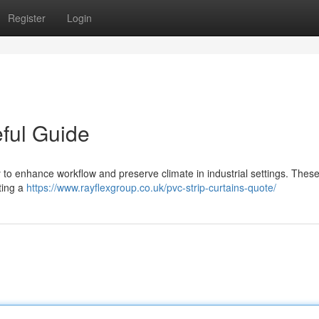
Register
Login
eful Guide
 to enhance workflow and preserve climate in industrial settings. These
ting a
https://www.rayflexgroup.co.uk/pvc-strip-curtains-quote/