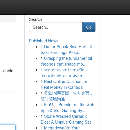
Search
Go
Published News
1
Daftar Sepak Bola Hari Ini:
Saksikan Laga Kesu...
1
Grasping the fundamental
theories that shape mo...
1
ท่านจ่าบราวน์ ลาบเป็ด:
 pliable
ว้าวุ่นปากกับความอร่อย ...
1
Best Online Casinos for
Real Money in Canada
1
蓝莺IM网页版：告别桌面，
随时随地沟通
1
F168 – Premier on the web
Spin & Slot Gaming Sy...
1
Stone Washed Ceramic
Dice: A Unique Gaming Set
1
Megadewa88: Your