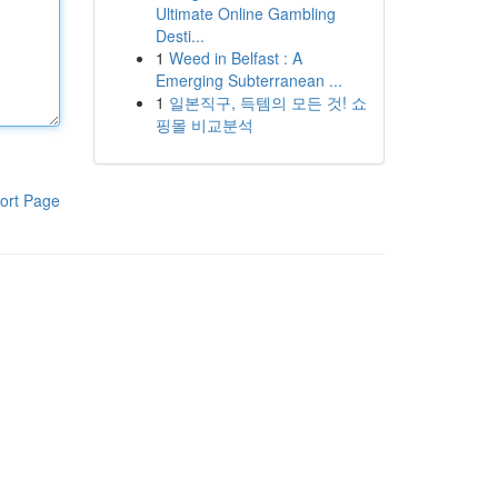
Ultimate Online Gambling
Desti...
1
Weed in Belfast : A
Emerging Subterranean ...
1
일본직구, 득템의 모든 것! 쇼
핑몰 비교분석
ort Page