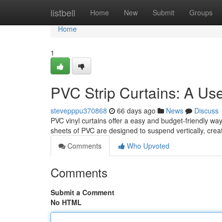
Home
listbell
Home
New
Submit
Groups
Home
1
PVC Strip Curtains: A Us
stevepppu370868
66 days ago
News
Discuss
PVC vinyl curtains offer a easy and budget-friendly way
sheets of PVC are designed to suspend vertically, crea
Comments
Who Upvoted
Comments
Submit a Comment
No HTML