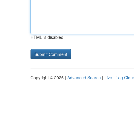
HTML is disabled
Copyright © 2026 |
Advanced Search
|
Live
|
Tag Clou