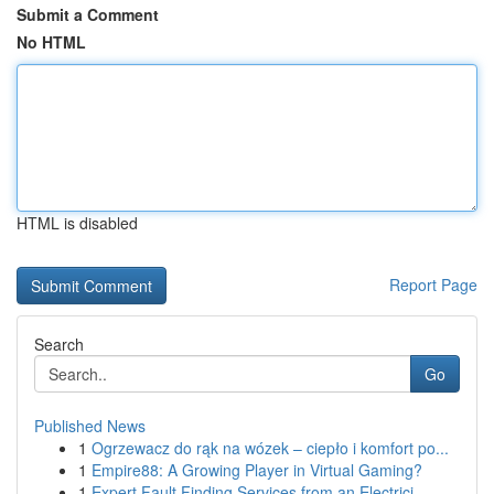
Submit a Comment
No HTML
HTML is disabled
Report Page
Search
Go
Published News
1
Ogrzewacz do rąk na wózek – ciepło i komfort po...
1
Empire88: A Growing Player in Virtual Gaming?
1
Expert Fault Finding Services from an Electrici...