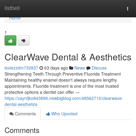
Home
listbell
Togg
navi
Home
1
ClearWave Dental & Aesthetics
lexiezzdm732837
63 days ago
News
Discuss
Strengthening Teeth Through Preventive Fluoride Treatment
Maintaining healthy enamel doesn't always require lengthy
appointments. Fluoride treatment is one of the most trusted
protective options a dentist can offer —
https://zaynfjko843896.newbigblog.com/48562712/clearwave-
dental-aesthetics
Comments
Who Upvoted
Comments