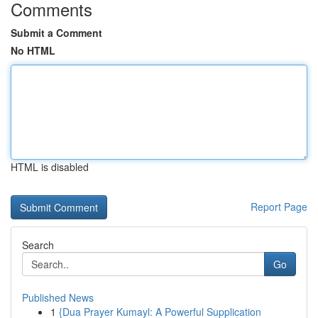
Comments
Submit a Comment
No HTML
HTML is disabled
Report Page
Search
Go
Published News
1
{Dua Prayer Kumayl: A Powerful Supplication