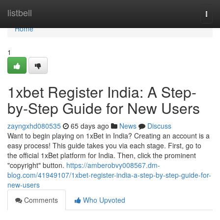
Home
listbell
Togg
navi
Home
1
1xbet Register India: A Step-
by-Step Guide for New Users
zayngxhd080535
65 days ago
News
Discuss
Want to begin playing on 1xBet in India? Creating an account is a
easy process! This guide takes you via each stage. First, go to
the official 1xBet platform for India. Then, click the prominent
"copyright" button.
https://amberobvy008567.dm-
blog.com/41949107/1xbet-register-india-a-step-by-step-guide-for-
new-users
Comments
Who Upvoted