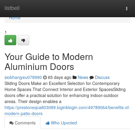
Home
listbell
Togg
navi
Home
1
Your Guide to Modern
Aluminium Doors
siobhanjyeu078990
65 days ago
News
Discuss
Sliding Doors Make an Excellent Selection for Contemporary
Home Spaces That Connect Interior and Exterior SpacesSliding
doors offer a practical solution for enhancing indoor-outdoor
areas. Their design enables a
https://prestoneqca803089.loginblogin.com/49789064/benefits-of-
modern-patio-doors
Comments
Who Upvoted