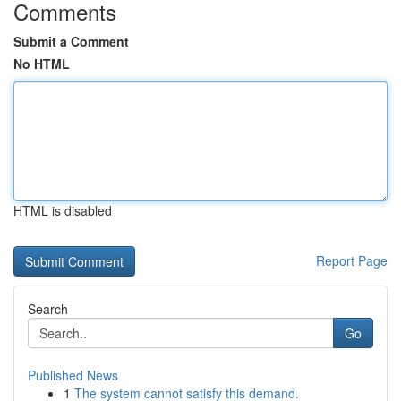
Comments
Submit a Comment
No HTML
HTML is disabled
Report Page
Search
Go
Published News
1
The system cannot satisfy this demand.