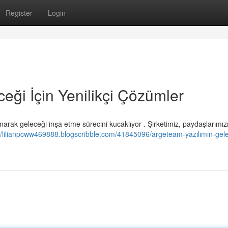
Register
Login
eği İçin Yenilikçi Çözümler
rak geleceği inşa etme sürecini kucaklıyor . Şirketimiz, paydaşlarımız
://lilianpcww469888.blogscribble.com/41845096/argeteam-yazılımın-gel