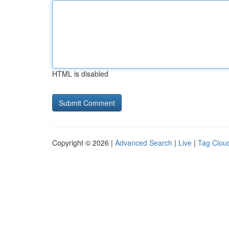
HTML is disabled
Copyright © 2026 |
Advanced Search
|
Live
|
Tag Clou