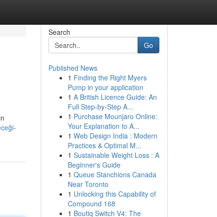
Search
Go
Published News
1
Finding the Right Myers
Pump in your application
1
A British Licence Guide: An
Full Step-by-Step A...
1
Purchase Mounjaro Online:
ın
Your Explanation to A...
eceği-
1
Web Design India : Modern
Practices & Optimal M...
1
Sustainable Weight Loss : A
Beginner's Guide
1
Queue Stanchions Canada
Near Toronto
1
Unlocking this Capability of
Compound 168
1
Boutiq Switch V4: The