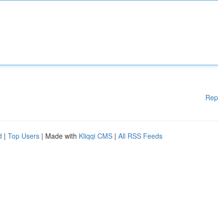
Rep
d
|
Top Users
| Made with
Kliqqi CMS
|
All RSS Feeds