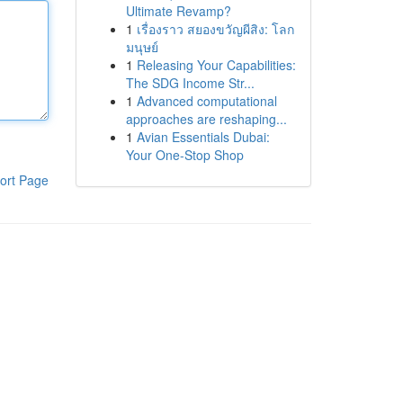
Ultimate Revamp?
1
เรื่องราว สยองขวัญผีสิง: โลก
มนุษย์
1
Releasing Your Capabilities:
The SDG Income Str...
1
Advanced computational
approaches are reshaping...
1
Avian Essentials Dubai:
Your One-Stop Shop
ort Page