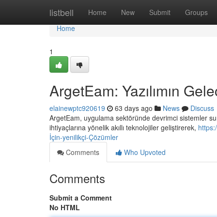
Home
listbell
Home
New
Submit
Groups
Home
1
ArgetEam: Yazılımın Gelec
elainewptc920619
63 days ago
News
Discuss
ArgetEam, uygulama sektöründe devrimci sistemler suna
ihtiyaçlarına yönelik akıllı teknolojiler geliştirerek,
https
İçin-yenilikçi-Çözümler
Comments
Who Upvoted
Comments
Submit a Comment
No HTML