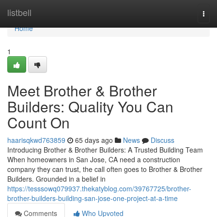
Home
listbell
Togg
navi
Home
1
Meet Brother & Brother
Builders: Quality You Can
Count On
haarisqkwd763859
65 days ago
News
Discuss
Introducing Brother & Brother Builders: A Trusted Building Team
When homeowners in San Jose, CA need a construction
company they can trust, the call often goes to Brother & Brother
Builders. Grounded in a belief in
https://tesssowq079937.thekatyblog.com/39767725/brother-
brother-builders-building-san-jose-one-project-at-a-time
Comments
Who Upvoted