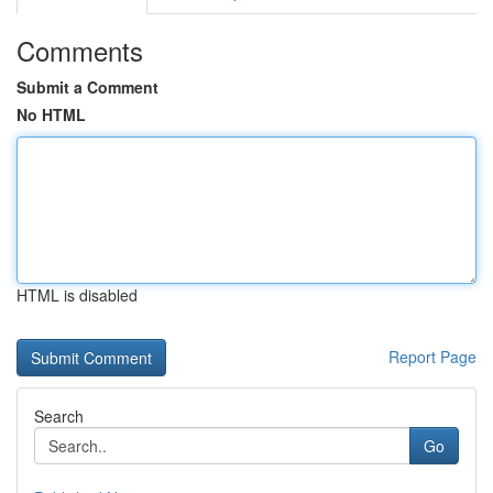
Comments
Submit a Comment
No HTML
HTML is disabled
Report Page
Search
Go