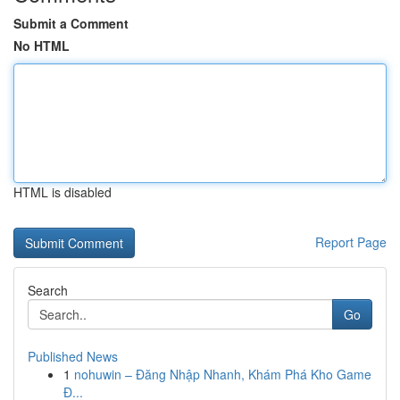
Submit a Comment
No HTML
HTML is disabled
Report Page
Search
Go
Published News
1
nohuwin – Đăng Nhập Nhanh, Khám Phá Kho Game
Đ...