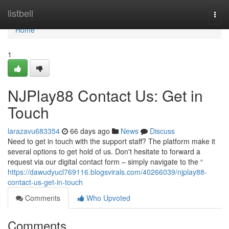
Home
listbell
Togg
navi
Home
1
NJPlay88 Contact Us: Get in
Touch
larazavu683354
66 days ago
News
Discuss
Need to get in touch with the support staff? The platform make it
several options to get hold of us. Don't hesitate to forward a
request via our digital contact form – simply navigate to the “
https://dawudyucl769116.blogsvirals.com/40266039/njplay88-
contact-us-get-in-touch
Comments
Who Upvoted
Comments