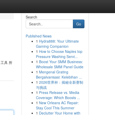
Search
Go
Published News
1
Hydra888: Your Ultimate
Gaming Companion
1
How to Choose Naples top
Pressure Washing Servi...
1
Boost Your SMM Business:
 工具 所
Wholesale SMM Panel Guide
1
Mengenal Grating
Bergalvanisasi: Kelebihan ...
1
2026世界杯：揭秘全新赛制
与挑战
1
Press Release vs. Media
Coverage: Which Boosts ...
1
New Orleans AC Repair:
Stay Cool This Summer
1
Declutter Your Home with