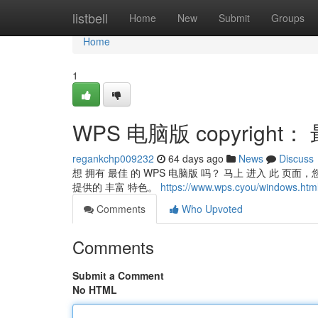
Home
listbell
Home
New
Submit
Groups
Home
1
WPS 电脑版 copyright
regankchp009232
64 days ago
News
Discuss
想 拥有 最佳 的 WPS 电脑版 吗？ 马上 进入 此 页面，您可
提供的 丰富 特色。
https://www.wps.cyou/windows.htm
Comments
Who Upvoted
Comments
Submit a Comment
No HTML