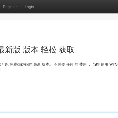
Register
Login
： 最新版 版本 轻松 获取
以 免费copyright 最新 版本。 不需要 任何 的 费用 ， 当即 使用 WPS
l