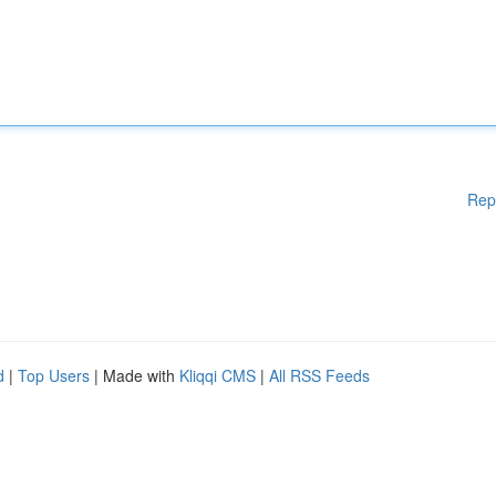
Rep
d
|
Top Users
| Made with
Kliqqi CMS
|
All RSS Feeds