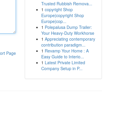
Trusted Rubbish Remova...
1
copyright Shop
Europe|copyright Shop
Europe|cop...
1
Polepalusa Dump Trailer:
Your Heavy-Duty Workhorse
1
Appreciating contemporary
contribution paradigm...
1
Revamp Your Home : A
ort Page
Easy Guide to Interio...
1
Latest Private Limited
Company Setup in P...