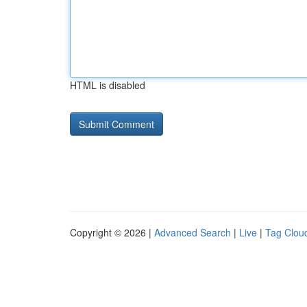
HTML is disabled
Copyright © 2026 |
Advanced Search
|
Live
|
Tag Clou