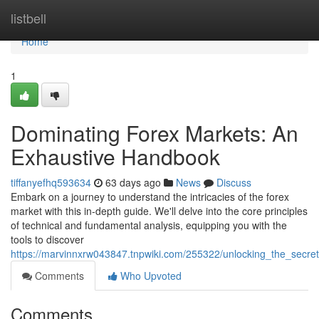
Home
listbell
Home
1
Dominating Forex Markets: An
Exhaustive Handbook
tiffanyefhq593634
63 days ago
News
Discuss
Embark on a journey to understand the intricacies of the forex
market with this in-depth guide. We'll delve into the core principles
of technical and fundamental analysis, equipping you with the
tools to discover
https://marvinnxrw043847.tnpwiki.com/255322/unlocking_the_secre
Comments
Who Upvoted
Comments