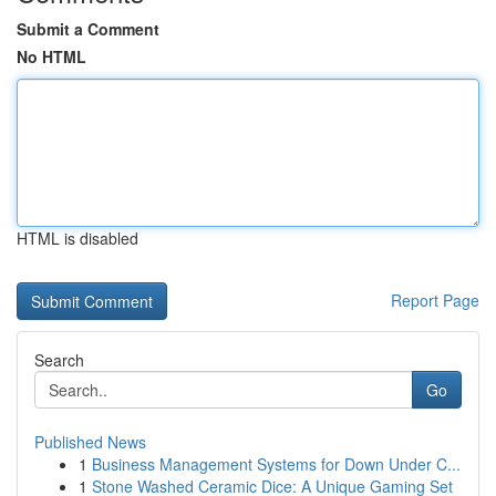
Submit a Comment
No HTML
HTML is disabled
Report Page
Search
Go
Published News
1
Business Management Systems for Down Under C...
1
Stone Washed Ceramic Dice: A Unique Gaming Set