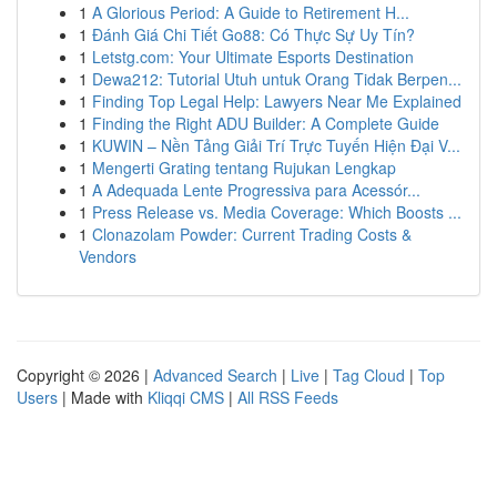
1
A Glorious Period: A Guide to Retirement H...
1
Đánh Giá Chi Tiết Go88: Có Thực Sự Uy Tín?
1
Letstg.com: Your Ultimate Esports Destination
1
Dewa212: Tutorial Utuh untuk Orang Tidak Berpen...
1
Finding Top Legal Help: Lawyers Near Me Explained
1
Finding the Right ADU Builder: A Complete Guide
1
KUWIN – Nền Tảng Giải Trí Trực Tuyến Hiện Đại V...
1
Mengerti Grating tentang Rujukan Lengkap
1
A Adequada Lente Progressiva para Acessór...
1
Press Release vs. Media Coverage: Which Boosts ...
1
Clonazolam Powder: Current Trading Costs &
Vendors
Copyright © 2026 |
Advanced Search
|
Live
|
Tag Cloud
|
Top
Users
| Made with
Kliqqi CMS
|
All RSS Feeds