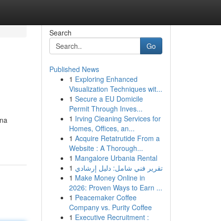
Search
Go
Published News
1
Exploring Enhanced
Visualization Techniques wit...
1
Secure a EU Domicile
Permit Through Inves...
1
Irving Cleaning Services for
una
Homes, Offices, an...
1
Acquire Retatrutide From a
Website : A Thorough...
1
Mangalore Urbania Rental
1
تقرير فني شامل: دليل إرشادي
1
Make Money Online in
2026: Proven Ways to Earn ...
1
Peacemaker Coffee
Company vs. Purity Coffee
1
Executive Recruitment :