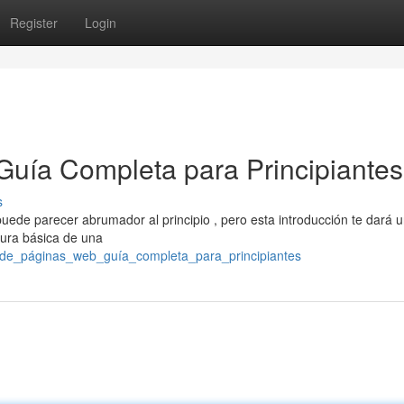
Register
Login
Guía Completa para Principiantes
s
uede parecer abrumador al principio , pero esta introducción te dará 
tura básica de una
ño_de_páginas_web_guía_completa_para_principiantes