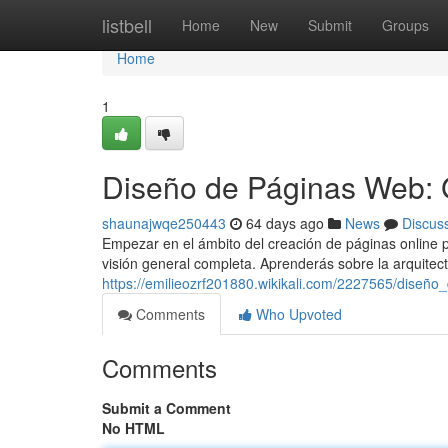
Home
listbell
Home
New
Submit
Groups
Home
1
Diseño de Páginas Web: 
shaunajwqe250443
64 days ago
News
Discus
Empezar en el ámbito del creación de páginas online p
visión general completa. Aprenderás sobre la arquitec
https://emilieozrf201880.wikikali.com/2227565/dise
Comments
Who Upvoted
Comments
Submit a Comment
No HTML