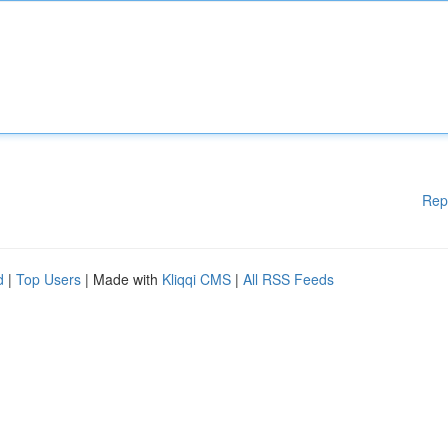
Rep
d
|
Top Users
| Made with
Kliqqi CMS
|
All RSS Feeds