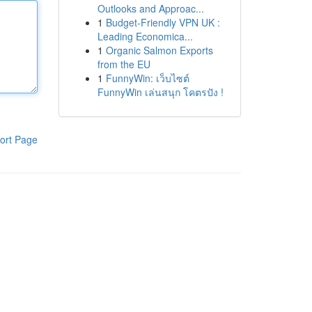
Outlooks and Approac...
1
Budget-Friendly VPN UK :
Leading Economica...
1
Organic Salmon Exports
from the EU
1
FunnyWin: เว็บไซต์
FunnyWin เล่นสนุก โคตรปัง !
ort Page