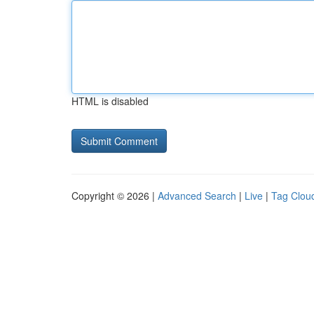
HTML is disabled
Copyright © 2026 |
Advanced Search
|
Live
|
Tag Clou