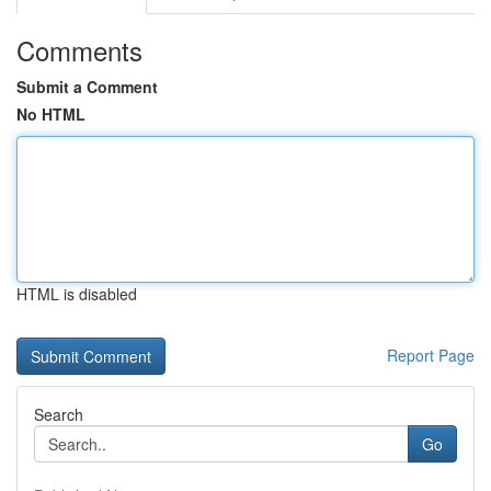
Comments
Submit a Comment
No HTML
HTML is disabled
Report Page
Search
Go