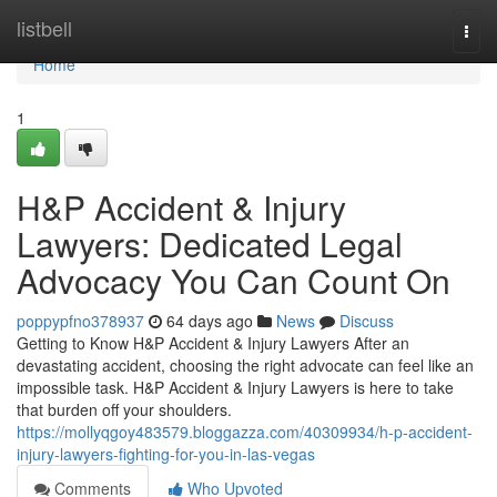
Home
listbell
Togg
navi
Home
1
H&P Accident & Injury
Lawyers: Dedicated Legal
Advocacy You Can Count On
poppypfno378937
64 days ago
News
Discuss
Getting to Know H&P Accident & Injury Lawyers After an
devastating accident, choosing the right advocate can feel like an
impossible task. H&P Accident & Injury Lawyers is here to take
that burden off your shoulders.
https://mollyqgoy483579.bloggazza.com/40309934/h-p-accident-
injury-lawyers-fighting-for-you-in-las-vegas
Comments
Who Upvoted