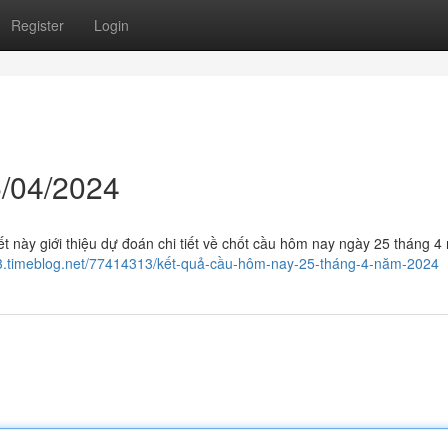
Register
Login
/04/2024
t này giới thiệu dự đoán chi tiết về chốt cầu hôm nay ngày 25 tháng 4
573.timeblog.net/77414313/kết-quả-cầu-hôm-nay-25-tháng-4-năm-2024