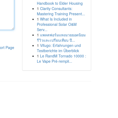
Handbook to Elder Housing
1
Clarity Consultants:
Mastering Training Present...
1
What Is Included in
Professional Solar O&M
Serv...
1
แพลตฟอร์มแทงมวยยอดนิยม
รีวิวและเปรียบเทียบ ปี...
1
Vifugo: Erfahrungen und
ort Page
Testberichte im Überblick
1
Le RandM Tornado 10000 :
Le Vape Pré-rempli...