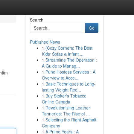
Search
Go
Published News
1
{Cozy Corners: The Best
Kids' Sofas & Infant ...
1
Streamline The Operation :
A Guide to Manag...
1
Pune Hostess Services : A
 năm
Overview to Acce...
1
Basic Techniques to Long-
lasting Weight Red...
1
Buy Stoker's Tobacco
Online Canada
1
Revolutionizing Leather
Tanneries: The Rise of ...
1
Selecting the Right Asphalt
Company
1
A Prime Years : A