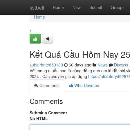
Home
listbell
Home
New
Submit
Groups
Home
1
Kết Quả Cầu Hôm Nay 25
zubairbnte859169
66 days ago
News
Discuss
Với mong muốn cao từ cộng đồng anh em lô đề, bài viế
2024 . Các chuyên gia áp dụng
https://aliciatery492
Comments
Who Upvoted
Comments
Submit a Comment
No HTML