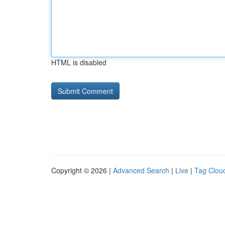
HTML is disabled
Copyright © 2026 |
Advanced Search
|
Live
|
Tag Clou