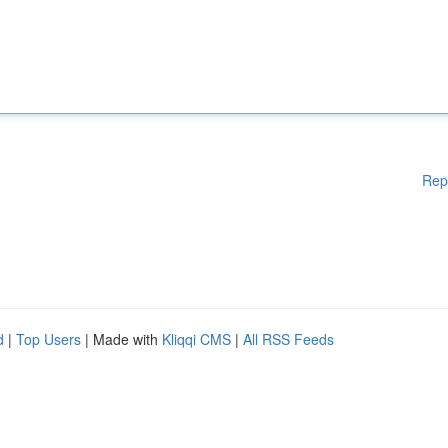
Rep
d
|
Top Users
| Made with
Kliqqi CMS
|
All RSS Feeds