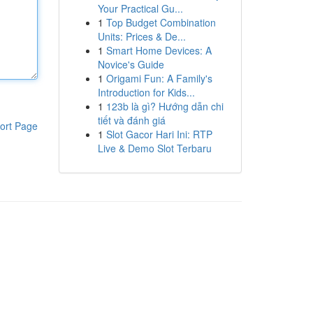
Your Practical Gu...
1
Top Budget Combination
Units: Prices & De...
1
Smart Home Devices: A
Novice's Guide
1
Origami Fun: A Family's
Introduction for Kids...
1
123b là gì? Hướng dẫn chi
tiết và đánh giá
ort Page
1
Slot Gacor Hari Ini: RTP
Live & Demo Slot Terbaru