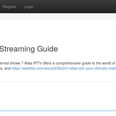
Register
Login
e Streaming Guide
ferred shows ? Atlas IPTV offers a comprehensive guide to the world of 
eos, and
https://wiishlist.com/story22362241/atlas-iptv-your-ultimate-med