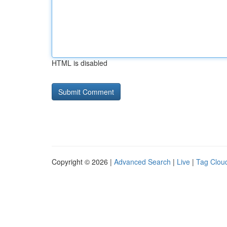
HTML is disabled
Copyright © 2026 |
Advanced Search
|
Live
|
Tag Clou