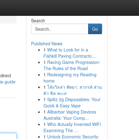
Search
Go
Published News
1
What to Look for in a
Fishkill Paving Contracto...
1
Racing Game Progression:
The Rules of the Road
1
Redesigning my Reading
direct
home
ia-guide
1
โค้งวิลล่า พัทยา: สวรรค์ ส่วน
ตัว ชิด ทะเล
1
Splitz 2g Disposables: Your
Quick & Easy Vape
1
Alibarbar Vaping Devices
Australia: Your Comp...
1
Who Actually Invented WiFi
Examining The ...
1
Unlock Economic Security: