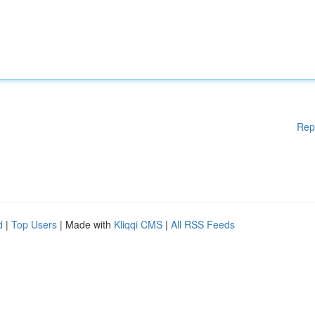
Rep
d
|
Top Users
| Made with
Kliqqi CMS
|
All RSS Feeds