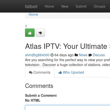
Home
listbell
Home
New
Submit
Groups
Home
1
Atlas IPTV: Your Ultimat
alvinjfbg884000
64 days ago
News
Discuss
Are you searching for the perfect way to view your pre
television . Discover a huge collection of stations, vid
Comments
Who Upvoted
Comments
Submit a Comment
No HTML