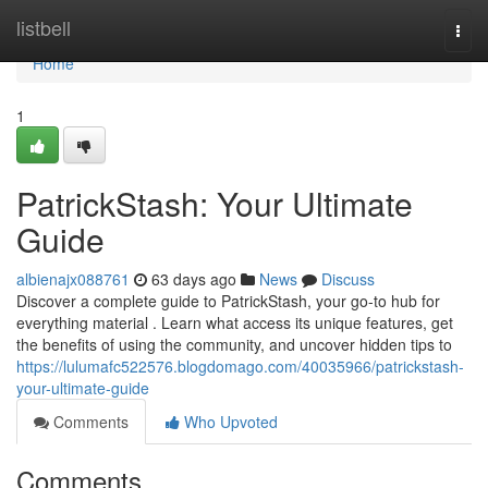
Home
listbell
Togg
navi
Home
1
PatrickStash: Your Ultimate
Guide
albienajx088761
63 days ago
News
Discuss
Discover a complete guide to PatrickStash, your go-to hub for
everything material . Learn what access its unique features, get
the benefits of using the community, and uncover hidden tips to
https://lulumafc522576.blogdomago.com/40035966/patrickstash-
your-ultimate-guide
Comments
Who Upvoted
Comments