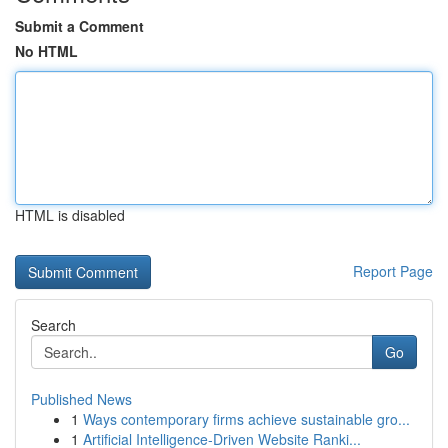
Submit a Comment
No HTML
HTML is disabled
Report Page
Search
Go
Published News
1
Ways contemporary firms achieve sustainable gro...
1
Artificial Intelligence-Driven Website Ranki...