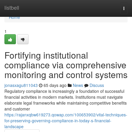
Home
listbell
Togg
navi
Home
1
Fortifying institutional
compliance via comprehensive
monitoring and control systems
jonasxagu811043
65 days ago
News
Discuss
Regulatory compliance is increasingly a foundation of successful
financial activities in modern markets. Institutions must navigate
elaborate legal frameworks while maintaining competitive benefits
and customer
https://rajanxqbw619273.qowap.com/100653902/vital-techniques-
for-preserving-governing-compliance-in-today-s-financial-
landscape