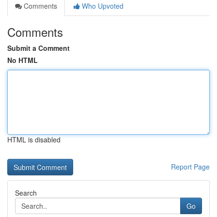
Comments
Who Upvoted
Comments
Submit a Comment
No HTML
HTML is disabled
Report Page
Search
Go