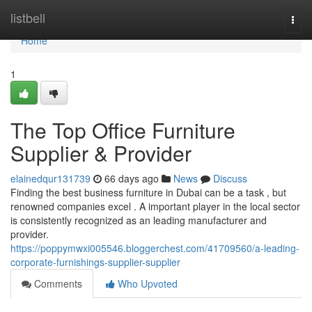
Home
listbell
Togg
navi
Home
1
The Top Office Furniture
Supplier & Provider
elainedqur131739
66 days ago
News
Discuss
Finding the best business furniture in Dubai can be a task , but
renowned companies excel . A important player in the local sector
is consistently recognized as an leading manufacturer and
provider.
https://poppymwxi005546.bloggerchest.com/41709560/a-leading-
corporate-furnishings-supplier-supplier
Comments
Who Upvoted