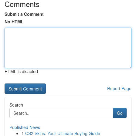
Comments
Submit a Comment
No HTML
HTML is disabled
Report Page
Search
Go
Published News
1
CS2 Skins: Your Ultimate Buying Guide