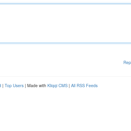
Rep
d
|
Top Users
| Made with
Kliqqi CMS
|
All RSS Feeds