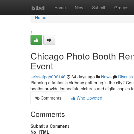
Home
listbell
Home
New
Submit
Groups
Home
1
Chicago Photo Booth Rent
Event
larissafpgh006146
64 days ago
News
Discuss
Planning a fantastic birthday gathering in the city? C
booths provide immediate pictures and digital copies f
Comments
Who Upvoted
Comments
Submit a Comment
No HTML