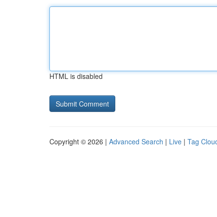
HTML is disabled
Copyright © 2026 |
Advanced Search
|
Live
|
Tag Clou