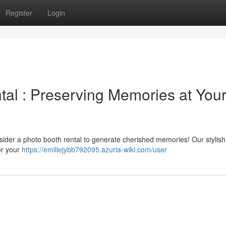
Register
Login
al : Preserving Memories at You
onsider a photo booth rental to generate cherished memories! Our stylis
or your
https://emiliejybb792095.azuria-wiki.com/user