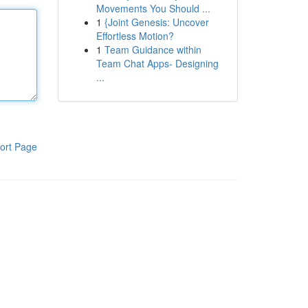
Movements You Should ...
1
{Joint Genesis: Uncover
Effortless Motion?
1
Team Guidance within
Team Chat Apps- Designing
...
ort Page