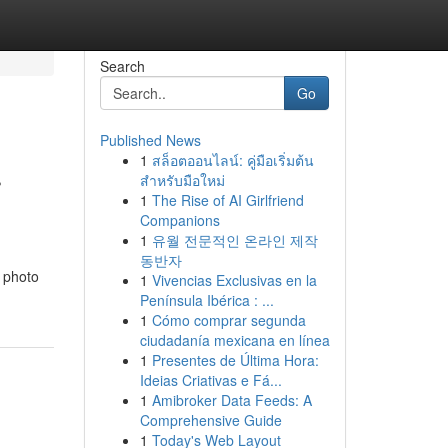
Search
Go
Published News
1
สล็อตออนไลน์: คู่มือเริ่มต้น
r
สำหรับมือใหม่
1
The Rise of AI Girlfriend
Companions
1
유월 전문적인 온라인 제작
동반자
h photo
1
Vivencias Exclusivas en la
Península Ibérica : ...
1
Cómo comprar segunda
ciudadanía mexicana en línea
1
Presentes de Última Hora:
Ideias Criativas e Fá...
1
Amibroker Data Feeds: A
Comprehensive Guide
1
Today's Web Layout