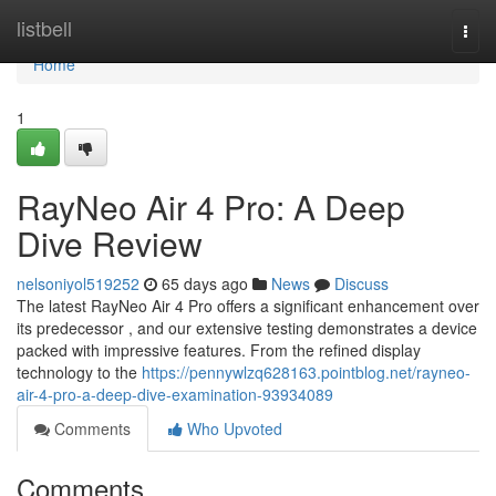
Home
listbell
Togg
navi
Home
1
RayNeo Air 4 Pro: A Deep
Dive Review
nelsoniyol519252
65 days ago
News
Discuss
The latest RayNeo Air 4 Pro offers a significant enhancement over
its predecessor , and our extensive testing demonstrates a device
packed with impressive features. From the refined display
technology to the
https://pennywlzq628163.pointblog.net/rayneo-
air-4-pro-a-deep-dive-examination-93934089
Comments
Who Upvoted
Comments