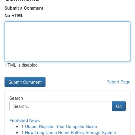
Submit a Comment
No HTML
HTML is disabled
Report Page
Search
Go
Published News
1
Ufabet Register Your Complete Guide
1
How Long Can a Home Battery Storage System