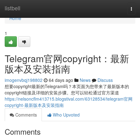
Home
listbell
Togg
navi
Home
1
Telegram官网copyright：最新
版本及安装指南
imogenvbqj198802
64 days ago
News
Discuss
想要copyright最新的Telegram吗？本页面为您带来了最新版本的
copyright链接及详细的安装步骤。您可以轻松通过官方渠道
https://nelsoncflm413715.blogstival.com/63128534/telegram官网
copyright-最新版本及安装指南
Comments
Who Upvoted
Comments