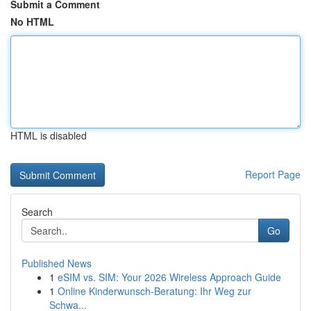
Submit a Comment
No HTML
HTML is disabled
Report Page
Search
Go
Published News
1
eSIM vs. SIM: Your 2026 Wireless Approach Guide
1
Online Kinderwunsch-Beratung: Ihr Weg zur
Schwa...