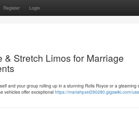
Register
Login
e & Stretch Limos for Marriage
ents
elf and your group rolling up in a stunning Rolls Royce or a gleaming 
se vehicles offer exceptional
https://mariahpxel290280.gigswiki.com/use