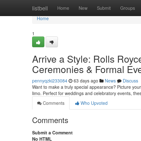
Home
listbell
Home
New
Submit
Groups
Home
1
Arrive a Style: Rolls Royc
Ceremonies & Formal Ev
pennyqzki233084
63 days ago
News
Discuss
Want to make a truly special appearance? Picture yours
limo. Perfect for weddings and celebratory events, the
Comments
Who Upvoted
Comments
Submit a Comment
No HTML