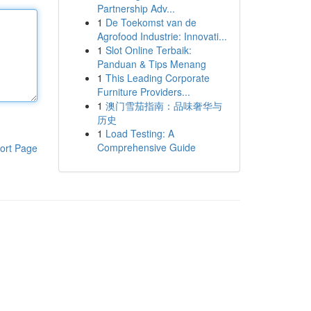
Partnership Adv...
1
De Toekomst van de
Agrofood Industrie: Innovati...
1
Slot Online Terbaik:
Panduan & Tips Menang
1
This Leading Corporate
Furniture Providers...
1
澳门雪茄指南：品味奢华与
历史
1
Load Testing: A
Comprehensive Guide
ort Page