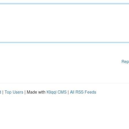
Rep
d
|
Top Users
| Made with
Kliqqi CMS
|
All RSS Feeds