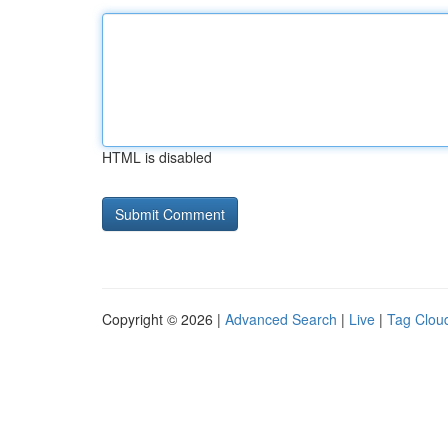
HTML is disabled
Copyright © 2026 |
Advanced Search
|
Live
|
Tag Clou