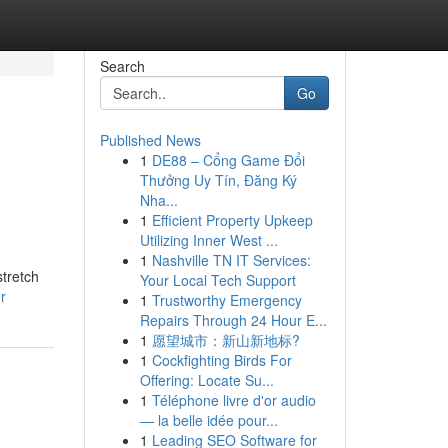
Search
Go
Published News
1
DE88 – Cổng Game Đổi
Thưởng Uy Tín, Đăng Ký
Nha...
1
Efficient Property Upkeep
Utilizing Inner West ...
1
Nashville TN IT Services:
stretch
Your Local Tech Support
r
1
Trustworthy Emergency
Repairs Through 24 Hour E...
1
愿望城市：新山新地标?
1
Cockfighting Birds For
Offering: Locate Su...
1
Téléphone livre d'or audio
— la belle idée pour...
1
Leading SEO Software for