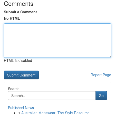
Comments
Submit a Comment
No HTML
HTML is disabled
Report Page
Search
Go
Published News
1
Australian Menswear: The Style Resource