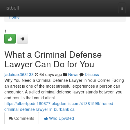
Home
listbell
Togg
navi
Home
1
What a Criminal Defense
Lawyer Can Do for You
jadaieax363133
64 days ago
News
Discuss
Why You Need a Criminal Defense Lawyer in Your Corner Facing
an arrest is one of the most stressful experiences a person can
encounter. A skilled criminal defense lawyer stands between you
and results that could affect
https://albertppdn180677.blogdemls.com/41381599/trusted-
criminal-defense-lawyer-in-burbank-ca
Comments
Who Upvoted