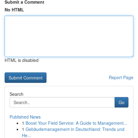
Submit a Comment
No HTML
HTML is disabled
Report Page
Search
Go
Published News
1
Boost Your Field Service: A Guide to Management...
1
Gebäudemanagement in Deutschland: Trends und
He...