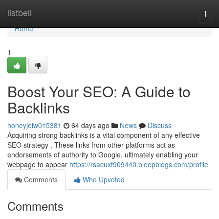
Home
listbell
Togg
navi
Home
1
Boost Your SEO: A Guide to
Backlinks
honeyjeiw015381
64 days ago
News
Discuss
Acquiring strong backlinks is a vital component of any effective
SEO strategy . These links from other platforms act as
endorsements of authority to Google, ultimately enabling your
webpage to appear
https://rsacuxt909440.bleepblogs.com/profile
Comments
Who Upvoted
Comments