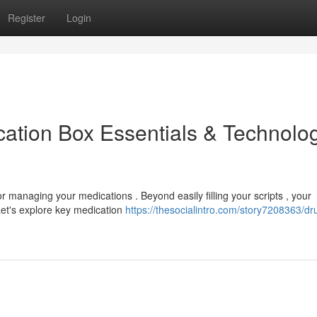
Register
Login
ation Box Essentials & Technolo
or managing your medications . Beyond easily filling your scripts , your
Let's explore key medication
https://thesocialintro.com/story7208363/dr