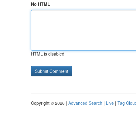
No HTML
HTML is disabled
Copyright © 2026 |
Advanced Search
|
Live
|
Tag Clou