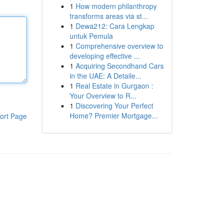
1
How modern philanthropy
transforms areas via st...
1
Dewa212: Cara Lengkap
untuk Pemula
1
Comprehensive overview to
developing effective ...
1
Acquiring Secondhand Cars
in the UAE: A Detaile...
1
Real Estate in Gurgaon :
Your Overview to R...
1
Discovering Your Perfect
Home? Premier Mortgage...
ort Page