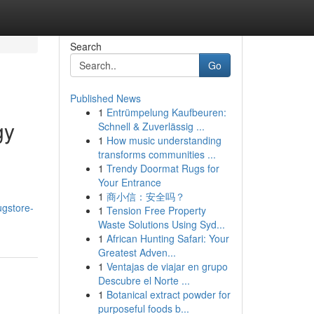
Search
Go
Published News
1
Entrümpelung Kaufbeuren:
gy
Schnell & Zuverlässig ...
1
How music understanding
transforms communities ...
1
Trendy Doormat Rugs for
Your Entrance
1
商小信：安全吗？
ugstore-
1
Tension Free Property
Waste Solutions Using Syd...
1
African Hunting Safari: Your
Greatest Adven...
1
Ventajas de viajar en grupo
Descubre el Norte ...
1
Botanical extract powder for
purposeful foods b...