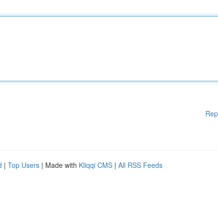
Rep
d
|
Top Users
| Made with
Kliqqi CMS
|
All RSS Feeds