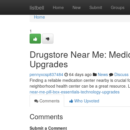
Home
listbell
Home
New
Submit
Groups
Home
1
Drugstore Near Me: Medic
Upgrades
pennyxcsp837484
64 days ago
News
Discuss
Finding a reliable medication center nearby is crucial f
neighborhood health center can be a great resource. 
near-me-pill-box-essentials-technology-upgrades
Comments
Who Upvoted
Comments
Submit a Comment