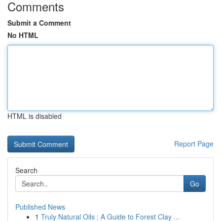
Comments
Submit a Comment
No HTML
HTML is disabled
Report Page
Search
Go
Published News
1
Truly Natural Oils : A Guide to Forest Clay ...