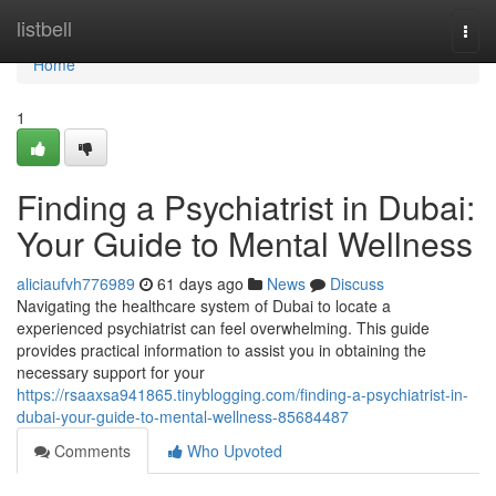
Home
listbell
Togg
navi
Home
1
Finding a Psychiatrist in Dubai:
Your Guide to Mental Wellness
aliciaufvh776989
61 days ago
News
Discuss
Navigating the healthcare system of Dubai to locate a
experienced psychiatrist can feel overwhelming. This guide
provides practical information to assist you in obtaining the
necessary support for your
https://rsaaxsa941865.tinyblogging.com/finding-a-psychiatrist-in-
dubai-your-guide-to-mental-wellness-85684487
Comments
Who Upvoted