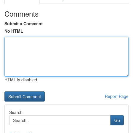
Comments
Submit a Comment
No HTML
HTML is disabled
Report Page
Search
Go