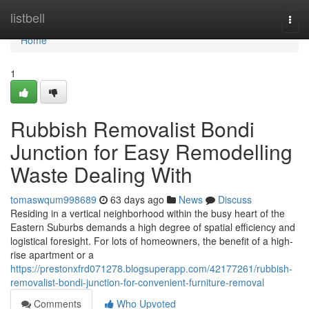
Home
listbell
Togg
navi
Home
1
Rubbish Removalist Bondi
Junction for Easy Remodelling
Waste Dealing With
tomaswqum998689
63 days ago
News
Discuss
Residing in a vertical neighborhood within the busy heart of the
Eastern Suburbs demands a high degree of spatial efficiency and
logistical foresight. For lots of homeowners, the benefit of a high-
rise apartment or a
https://prestonxfrd071278.blogsuperapp.com/42177261/rubbish-
removalist-bondi-junction-for-convenient-furniture-removal
Comments
Who Upvoted