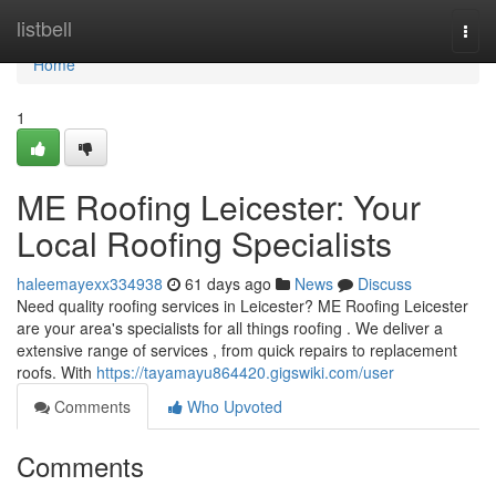
Home
listbell
Togg
navi
Home
1
ME Roofing Leicester: Your
Local Roofing Specialists
haleemayexx334938
61 days ago
News
Discuss
Need quality roofing services in Leicester? ME Roofing Leicester
are your area's specialists for all things roofing . We deliver a
extensive range of services , from quick repairs to replacement
roofs. With
https://tayamayu864420.gigswiki.com/user
Comments
Who Upvoted
Comments