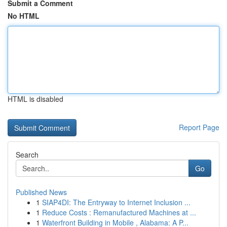
Submit a Comment
No HTML
HTML is disabled
Report Page
Search
Go
Published News
1
SIAP4DI: The Entryway to Internet Inclusion ...
1
Reduce Costs : Remanufactured Machines at ...
1
Waterfront Building in Mobile , Alabama: A P...