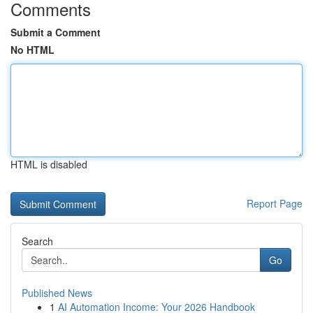
Comments
Submit a Comment
No HTML
HTML is disabled
Report Page
Search
Go
Published News
1
AI Automation Income: Your 2026 Handbook