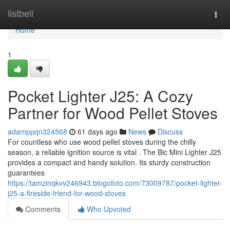
Home
listbell
Togg
navi
Home
1
Pocket Lighter J25: A Cozy
Partner for Wood Pellet Stoves
adamppqn324568
61 days ago
News
Discuss
For countless who use wood pellet stoves during the chilly
season, a reliable ignition source is vital . The Bic Mini Lighter J25
provides a compact and handy solution. Its sturdy construction
guarantees
https://tamzinqkvv246943.blogofoto.com/73009787/pocket-lighter-
j25-a-fireside-friend-for-wood-stoves
Comments
Who Upvoted