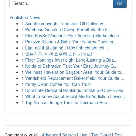
Go
Published News
1
Acquire copyright Toadstool Oil Online w...
1
Purchase Genuine Driving Permit Via the In...
1
Find BuySellVoucher: Your Amazing Marketplace...
1
Palazzo Kitchen & Bath: Your Nearby Cooking...
1
Làm nội thất căn hộ : Ước tính chi phí chi ...
1
일본직구, 이젠 필수템 쇼핑 가이드!
1
Floor Coatings Inverleigh: Long-Lasting & Bea...
1
Noida to Dehradun Taxi: Your Easy Journey G...
1
Wellness Havens on Sarjapur Area: Your Guide to...
1
Windshield Replacement Bakersfield: Your Guide ...
1
Purity Clean Coffee You Can Trust
1
Dominate Regional Rankings: British SEO Services
1
What to Know About Social Media Addiction Lawsu...
1
Top No-cost Image Tools to Decrease Rec...
Copyright © 2026 |
Advanced Search
|
Live
|
Tag Cloud
|
Top