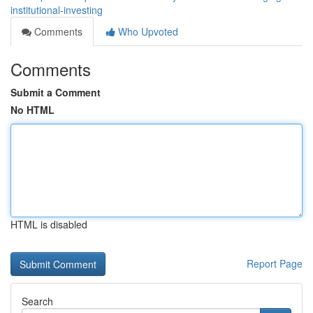
institutional-investing
Comments
Who Upvoted
Comments
Submit a Comment
No HTML
HTML is disabled
Report Page
Search