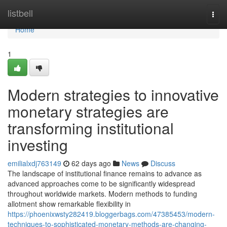
Home
listbell
Togg
navi
Home
1
Modern strategies to innovative
monetary strategies are
transforming institutional
investing
emilialxdj763149
62 days ago
News
Discuss
The landscape of institutional finance remains to advance as
advanced approaches come to be significantly widespread
throughout worldwide markets. Modern methods to funding
allotment show remarkable flexibility in
https://phoenixwsty282419.bloggerbags.com/47385453/modern-
techniques-to-sophisticated-monetary-methods-are-changing-