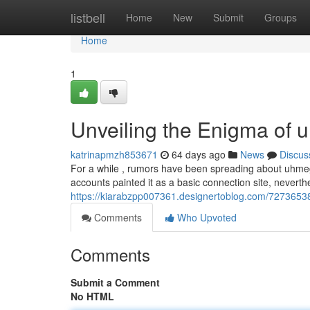
Home
listbell
Home
New
Submit
Groups
Home
1
Unveiling the Enigma of 
katrinapmzh853671
64 days ago
News
Discus
For a while , rumors have been spreading about uhmegle.
accounts painted it as a basic connection site, nevert
https://kiarabzpp007361.designertoblog.com/72736538
Comments
Who Upvoted
Comments
Submit a Comment
No HTML