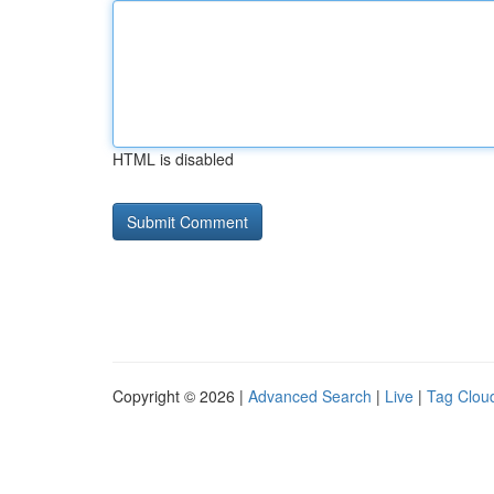
HTML is disabled
Copyright © 2026 |
Advanced Search
|
Live
|
Tag Clou