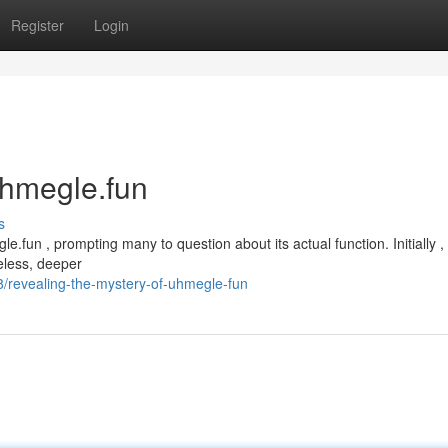
Register
Login
uhmegle.fun
s
fun , prompting many to question about its actual function. Initially ,
heless, deeper
/revealing-the-mystery-of-uhmegle-fun