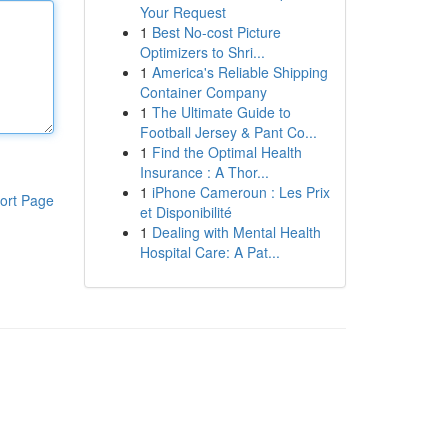
Your Request
1
Best No-cost Picture
Optimizers to Shri...
1
America's Reliable Shipping
Container Company
1
The Ultimate Guide to
Football Jersey & Pant Co...
1
Find the Optimal Health
Insurance : A Thor...
1
iPhone Cameroun : Les Prix
ort Page
et Disponibilité
1
Dealing with Mental Health
Hospital Care: A Pat...