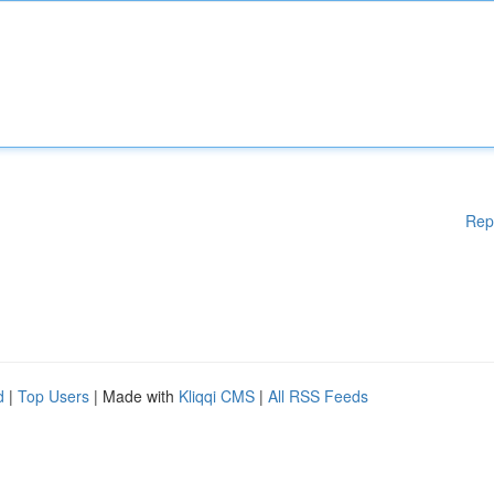
Rep
d
|
Top Users
| Made with
Kliqqi CMS
|
All RSS Feeds