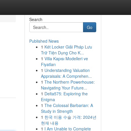
Search
Go
Published News
1
Két Locker Giải Pháp Lưu
Trữ Tiện Dụng Cho K...
1
Villa Kapısı Modelleri ve
Fiyatları
1
Understanding Valuation
Appraisals: A Comprehen...
1
The Northern Powerhouse:
Navigating Your Future...
1
Delta575: Exploring the
Enigma
1
The Colossal Barbarian: A
Study in Strength
1
한국 미용 수술 가격: 2024년
현재 내용
1
I Am Unable to Complete