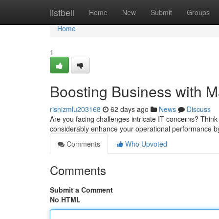
Home
listbell
Home
New
Submit
Groups
Home
1
Boosting Business with M
rishizmlu203168
62 days ago
News
Discuss
Are you facing challenges intricate IT concerns? Think
considerably enhance your operational performance b
Comments
Who Upvoted
Comments
Submit a Comment
No HTML