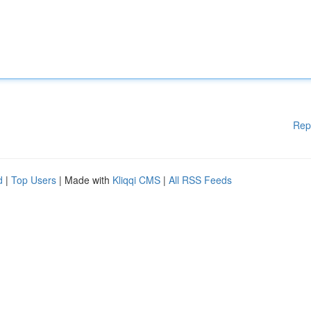
Rep
d
|
Top Users
| Made with
Kliqqi CMS
|
All RSS Feeds