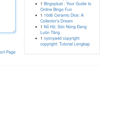
1
Bingoplust : Your Guide to
Online Bingo Fun
1
10d6 Ceramic Dice: A
Collector's Dream
1
Nổ Hũ: Sức Nóng Đang
Luôn Tăng
1
nyonya4d copyright
copyright: Tutorial Lengkap
ort Page