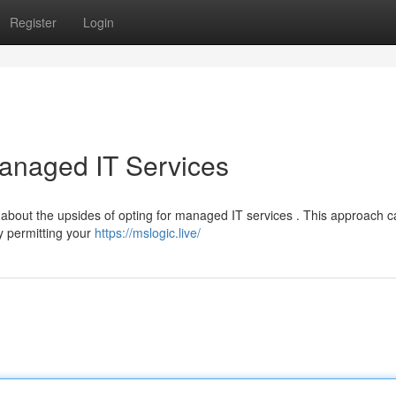
Register
Login
anaged IT Services
 about the upsides of opting for managed IT services . This approach 
y permitting your
https://mslogic.live/