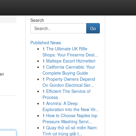
Search
Go
Published News
1
The Ultimate UK Rifle
Shops: Your Firearms Dest...
1
Maltepe Escort Hizmetleri
1
California Cannabis: Your
Complete Buying Guide
can
1
Property Owners Depend
On Gordon Electrical Ser...
1
Efficient The Service of
Process
1
Arcmira: A Deep
Exploration into the New Vir...
1
How to Choose Naples top
Pressure Washing Servi...
1
Quay thử xổ số miền Nam:
Tình cơ trúng giải t...