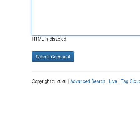
HTML is disabled
Copyright © 2026 |
Advanced Search
|
Live
|
Tag Clou