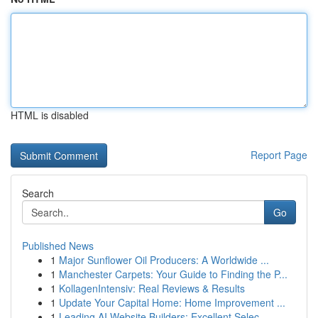
HTML is disabled
Report Page
Search
Go
Published News
1
Major Sunflower Oil Producers: A Worldwide ...
1
Manchester Carpets: Your Guide to Finding the P...
1
KollagenIntensiv: Real Reviews & Results
1
Update Your Capital Home: Home Improvement ...
1
Leading AI Website Builders: Excellent Selec...