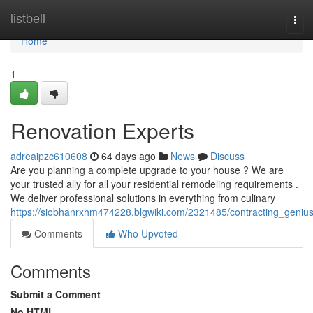
Home
listbell
Tog
navi
Home
1
Renovation Experts
adreaipzc610608
64 days ago
News
Discuss
Are you planning a complete upgrade to your house ? We are
your trusted ally for all your residential remodeling requirements .
We deliver professional solutions in everything from culinary
https://siobhanrxhm474228.blgwiki.com/2321485/contracting_geniu
Comments
Who Upvoted
Comments
Submit a Comment
No HTML