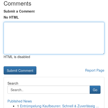
Comments
Submit a Comment
No HTML
HTML is disabled
Report Page
Search
Go
Published News
1
Entrümpelung Kaufbeuren: Schnell & Zuverlässig ...