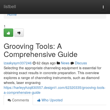
Home
listbell
Togg
navi
Home
1
Grooving Tools: A
Comprehensive Guide
izaakysym337246
62 days ago
News
Discuss
Selecting the appropriate channeling equipment is essential for
obtaining exact results in concrete preparation. This overview
explores a range of channeling instruments, such as diamond
wheels, laser engraving
https://harleyyhzq830557.designi1.com/62320335/grooving-tools-
a-comprehensive-guide
Comments
Who Upvoted