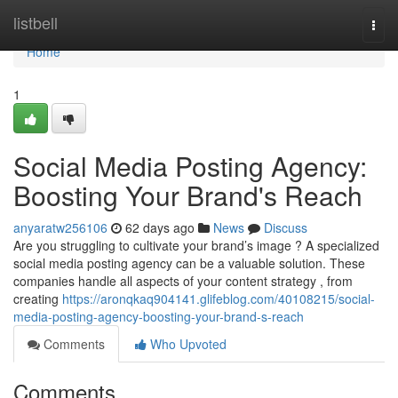
Home
listbell
Togg
navi
Home
1
Social Media Posting Agency:
Boosting Your Brand's Reach
anyaratw256106
62 days ago
News
Discuss
Are you struggling to cultivate your brand’s image ? A specialized
social media posting agency can be a valuable solution. These
companies handle all aspects of your content strategy , from
creating
https://aronqkaq904141.glifeblog.com/40108215/social-
media-posting-agency-boosting-your-brand-s-reach
Comments
Who Upvoted
Comments