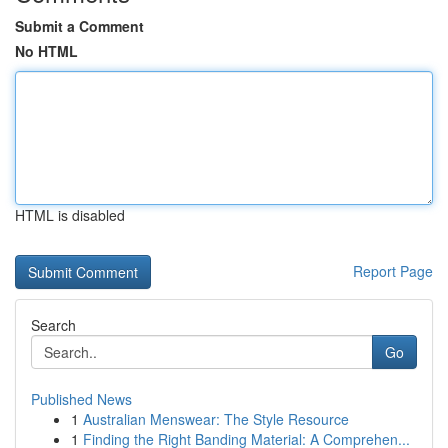
Submit a Comment
No HTML
HTML is disabled
Report Page
Search
Go
Published News
1
Australian Menswear: The Style Resource
1
Finding the Right Banding Material: A Comprehen...